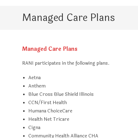
Managed Care Plans
Managed Care Plans
RANI participates in the following plans.
Aetna
Anthem
Blue Cross Blue Shield Illinois
CCN/First Health
Humana ChoiceCare
Health Net Tricare
Cigna
Community Health Alliance CHA