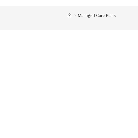
>
Managed Care Plans
WEBSITE
SEARCH