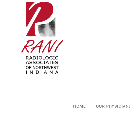
Skip
to
content
HOME
OUR PHYSICIAN