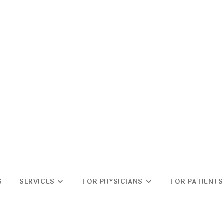
S
SERVICES
FOR PHYSICIANS
FOR PATIENT