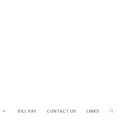
TOGGLE
S
BILL PAY
CONTACT US
LINKS