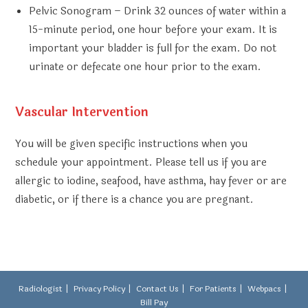
Pelvic Sonogram
– Drink 32 ounces of water within a
15-minute period, one hour before your exam. It is
important your bladder is full for the exam. Do not
urinate or defecate one hour prior to the exam.
Vascular Intervention
You will be given specific instructions when you
schedule your appointment. Please tell us if you are
allergic to iodine, seafood, have asthma, hay fever or are
diabetic, or if there is a chance you are pregnant.
Radiologist
Privacy Policy
Contact Us
For Patients
Webpacs
Bill Pay