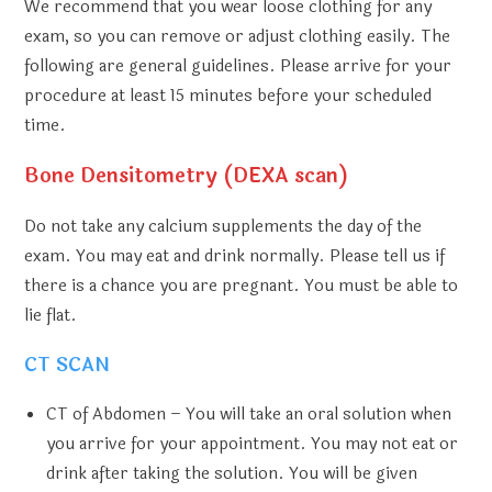
We recommend that you wear loose clothing for any
exam, so you can remove or adjust clothing easily. The
following are general guidelines. Please arrive for your
procedure at least 15 minutes before your scheduled
time.
Bone Densitometry (DEXA scan)
Do not take any calcium supplements the day of the
exam. You may eat and drink normally. Please tell us if
there is a chance you are pregnant. You must be able to
lie flat.
CT SCAN
CT of Abdomen
– You will take an oral solution when
you arrive for your appointment. You may not eat or
drink after taking the solution. You will be given