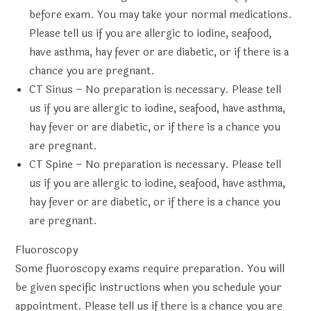
before exam. You may take your normal medications.
Please tell us if you are allergic to iodine, seafood,
have asthma, hay fever or are diabetic, or if there is a
chance you are pregnant.
CT Sinus
– No preparation is necessary. Please tell
us if you are allergic to iodine, seafood, have asthma,
hay fever or are diabetic, or if there is a chance you
are pregnant.
CT Spine
– No preparation is necessary. Please tell
us if you are allergic to iodine, seafood, have asthma,
hay fever or are diabetic, or if there is a chance you
are pregnant.
Fluoroscopy
Some fluoroscopy exams require preparation. You will
be given specific instructions when you schedule your
appointment. Please tell us if there is a chance you are