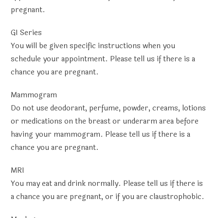
pregnant.
GI Series
You will be given specific instructions when you
schedule your appointment. Please tell us if there is a
chance you are pregnant.
Mammogram
Do not use deodorant, perfume, powder, creams, lotions
or medications on the breast or underarm area before
having your mammogram. Please tell us if there is a
chance you are pregnant.
MRI
You may eat and drink normally. Please tell us if there is
a chance you are pregnant, or if you are claustrophobic.