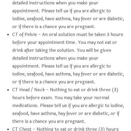
detailed instructions when you make your
appointment. Please tell us if you are allergic to
iodine, seafood, have asthma, hay fever or are diabetic,
or if there is a chance you are pregnant.
CT of Pelvis
– An oral solution must be taken 3 hours
before your appointment time. You may not eat or
drink after taking the solution. You will be given
detailed instructions when you make your
appointment. Please tell us if you are allergic to
iodine, seafood, have asthma, hay fever or are diabetic,
or if there is a chance you are pregnant.
CT Head / Neck
– Nothing to eat or drink three (3)
hours before exam. You may take your normal
medications. Please tell us if you are allergic to iodine,
seafood, have asthma, hay fever or are diabetic, or if
there is a chance you are pregnant.
CT Chest
– Nothing to eat or drink three (3) hours