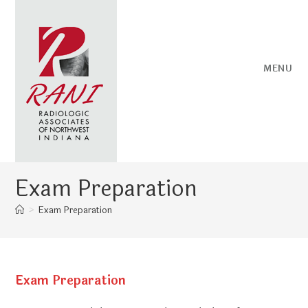
Skip
to
content
MENU
Exam Preparation
>
Exam Preparation
Exam Preparation