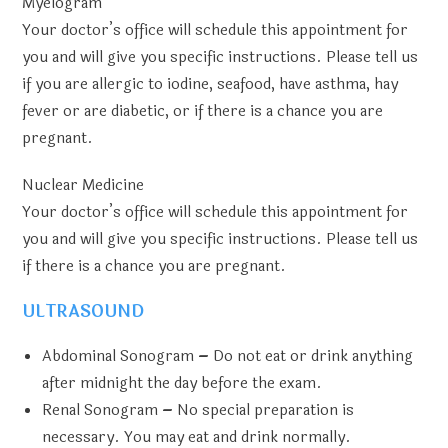
Myelogram
Your doctor’s office will schedule this appointment for
you and will give you specific instructions. Please tell us
if you are allergic to iodine, seafood, have asthma, hay
fever or are diabetic, or if there is a chance you are
pregnant.
Nuclear Medicine
Your doctor’s office will schedule this appointment for
you and will give you specific instructions. Please tell us
if there is a chance you are pregnant.
ULTRASOUND
Abdominal Sonogram
–
Do not eat or drink anything
after midnight the day before the exam.
Renal Sonogram
–
No special preparation is
necessary. You may eat and drink normally.